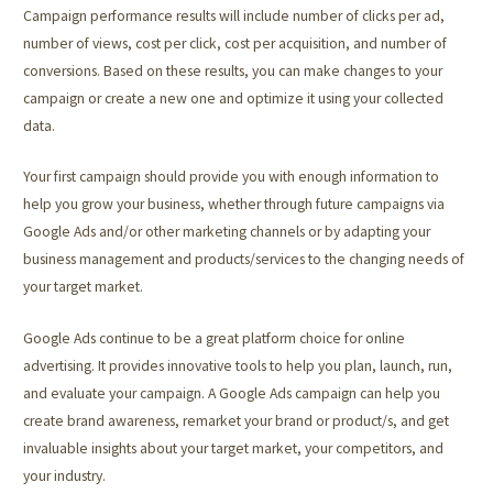
Campaign performance results will include number of clicks per ad,
number of views, cost per click, cost per acquisition, and number of
conversions. Based on these results, you can make changes to your
campaign or create a new one and optimize it using your collected
data.
Your first campaign should provide you with enough information to
help you grow your business, whether through future campaigns via
Google Ads and/or other marketing channels or by adapting your
business management and products/services to the changing needs of
your target market.
Google Ads continue to be a great platform choice for online
advertising. It provides innovative tools to help you plan, launch, run,
and evaluate your campaign. A Google Ads campaign can help you
create brand awareness, remarket your brand or product/s, and get
invaluable insights about your target market, your competitors, and
your industry.