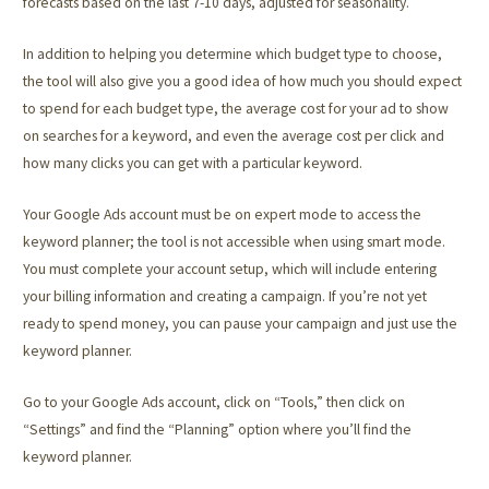
forecasts based on the last 7-10 days, adjusted for seasonality.
In addition to helping you determine which budget type to choose,
the tool will also give you a good idea of how much you should expect
to spend for each budget type, the average cost for your ad to show
on searches for a keyword, and even the average cost per click and
how many clicks you can get with a particular keyword.
Your Google Ads account must be on expert mode to access the
keyword planner; the tool is not accessible when using smart mode.
You must complete your account setup, which will include entering
your billing information and creating a campaign. If you’re not yet
ready to spend money, you can pause your campaign and just use the
keyword planner.
Go to your Google Ads account, click on “Tools,” then click on
“Settings” and find the “Planning” option where you’ll find the
keyword planner.