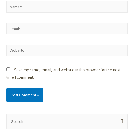
Save my name, email, and website in this browser for the next
time I comment.