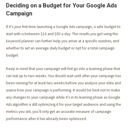
Deciding on a Budget for Your Google Ads
Campaign
If it’s your first time launching a Google Ads campaign, a safe budget to
start with is between $10 and $50 a day. The results you get using the
keyword planner can further help you arrive at a specific number, and
whether to set an average daily budget or opt for a total campaign
budget.
Keep in mind that your campaign will first go into a learning phase that
can last up to two weeks. You should wait until after your campaign has
been running for at least two weeks before you analyze your data and
assess how your campaign is performing. It would be best not to make
any changes to your campaign while it’s in its learning phase as Google
Ads algorithm is still optimizing it for your target audience and using the
metrics you set; you’ll only get an accurate measure of campaign
performance after it has already been optimized.