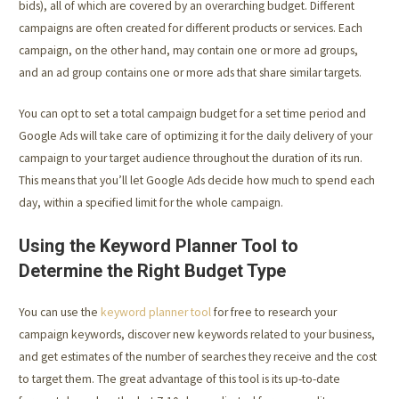
bids), all of which are covered by an overarching budget. Different
campaigns are often created for different products or services. Each
campaign, on the other hand, may contain one or more ad groups,
and an ad group contains one or more ads that share similar targets.
You can opt to set a total campaign budget for a set time period and
Google Ads will take care of optimizing it for the daily delivery of your
campaign to your target audience throughout the duration of its run.
This means that you’ll let Google Ads decide how much to spend each
day, within a specified limit for the whole campaign.
Using the Keyword Planner Tool to
Determine the Right Budget Type
You can use the
keyword planner tool
for free to research your
campaign keywords, discover new keywords related to your business,
and get estimates of the number of searches they receive and the cost
to target them. The great advantage of this tool is its up-to-date