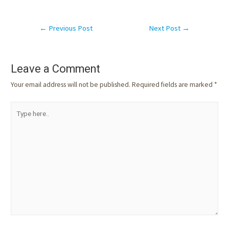
←
Previous Post
Next Post
→
Leave a Comment
Your email address will not be published.
Required fields are marked
*