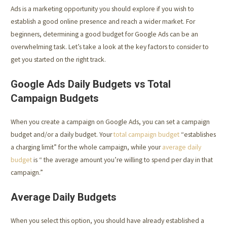
Ads is a marketing opportunity you should explore if you wish to
establish a good online presence and reach a wider market. For
beginners, determining a good budget for Google Ads can be an
overwhelming task. Let’s take a look at the key factors to consider to
get you started on the right track.
Google Ads Daily Budgets vs Total
Campaign Budgets
When you create a campaign on Google Ads, you can set a campaign
budget and/or a daily budget. Your
total campaign budget
“establishes
a charging limit” for the whole campaign, while your
average daily
budget
is “ the average amount you’re willing to spend per day in that
campaign.”
Average Daily Budgets
When you select this option, you should have already established a