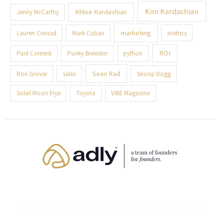
Kim Kardashian
Khloe Kardashian
Jenny McCarthy
marketing
Lauren Conrad
Mark Cuban
metrics
ROI
Paid Content
Punky Brewster
python
Sean Rad
Ron Grover
sales
Snoop Dogg
Soleil Moon Frye
Toyota
VIBE Magazine