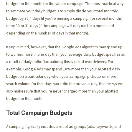
budget for the month for the whole campaign. The most practical way
to estimate your daily budget is to simply divide your total monthly
budget by 30.4 days (if you’re running a campaign for several months)
or by 30 or 31 days (if the campaign will only run for a month and
depending on the number of days in that month).
Keep in mind, however, that the Google Ads algorithm may spend up
to 2 times more in one day than your average daily budget specifies as
a result of daily traffic fluctuations; this is called overdelivery. For
example, Google Ads may spend 10% more than your allotted daily
budget on a particular day when your campaign picks up on more
search volume for that day than it did the previous day. But the system
also makes sure that you’re never charged more than your allotted
budget for the month.
Total Campaign Budgets
A campaign typically includes a set of ad groups (ads, keywords, and