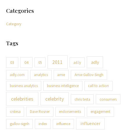
Categories
Category
Tags
2011
adly
03
04
05
ad.ly
adly.com
analytics
arnie
Arnie Gullov-Singh
business analytics
business intelligence
call to action
celebrities
celebrity
chris testa
consumers
crstesa
Dave Rosner
endorsements
engagement
influencer
gullov-signh
index
influence