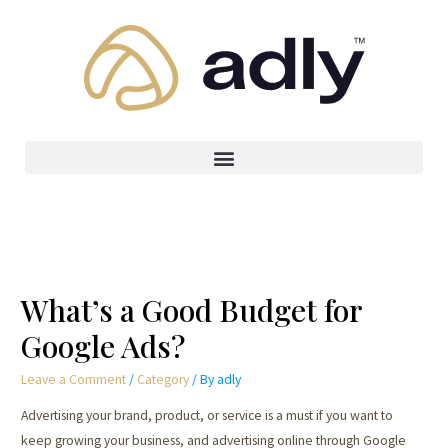
What’s a Good Budget for
Google Ads?
Leave a Comment
/
Category
/ By
adly
Advertising your brand, product, or service is a must if you want to
keep growing your business, and advertising online through Google