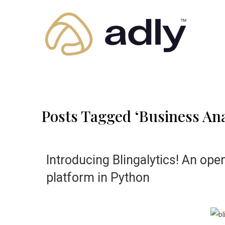
Posts Tagged ‘Business Ana
Introducing Blingalytics! An ope
platform in Python