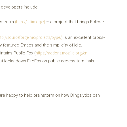
 developers include:
(http://eclim.org/)
ins eclim
– a project that brings Eclipse
ttp://sourceforge.net/projects/pype/)
is an excellent cross-
y featured Emacs and the simplicity of idle.
https://addons.mozilla.org/en-
intains Public Fox (
that locks down FireFox on public access terminals.
are happy to help brainstorm on how Blingalytics can