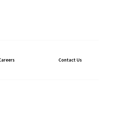
Careers
Contact Us