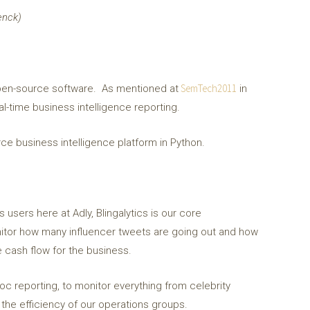
enck)
SemTech2011
s open-source software. As mentioned at
in
al-time business intelligence reporting.
urce business intelligence platform in Python.
users here at Adly, Blingalytics is our core
monitor how many influencer tweets are going out and how
 cash flow for the business.
hoc reporting, to monitor everything from celebrity
the efficiency of our operations groups.