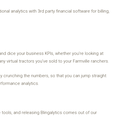
onal analytics with 3rd party financial software for billing,
and dice your business KPIs, whether you’re looking at
y virtual tractors you’ve sold to your Farmville ranchers.
ally crunching the numbers, so that you can jump straight
erformance analytics.
 tools, and releasing Blingalytics comes out of our