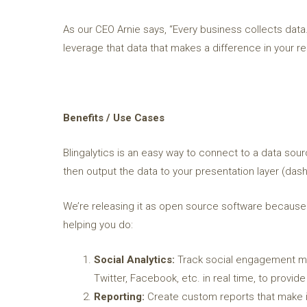
As our CEO Arnie says, “Every business collects data.
leverage that data that makes a difference in your res
Benefits / Use Cases
Blingalytics is an easy way to connect to a data sour
then output the data to your presentation layer (dash
We’re releasing it as open source software because w
helping you do:
Social Analytics:
Track social engagement met
Twitter, Facebook, etc. in real time, to provi
Reporting:
Create custom reports that make i