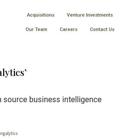
Acquisitions
Venture Investments
Our Team
Careers
Contact Us
lytics’
n source business intelligence