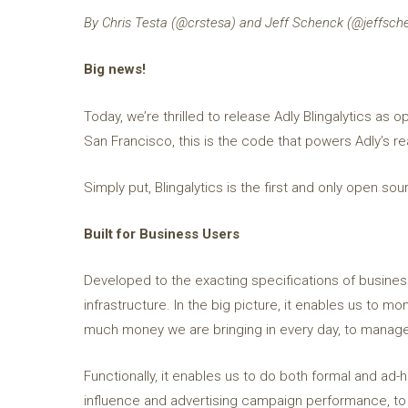
By Chris Testa (@crstesa) and Jeff Schenck (@jeffsch
Big news!
Today, we’re thrilled to release Adly Blingalytics a
San Francisco, this is the code that powers Adly’s re
Simply put, Blingalytics is the first and only open so
Built for Business Users
Developed to the exacting specifications of business 
infrastructure. In the big picture, it enables us to 
much money we are bringing in every day, to manage
Functionally, it enables us to do both formal and ad-
influence and advertising campaign performance, to 