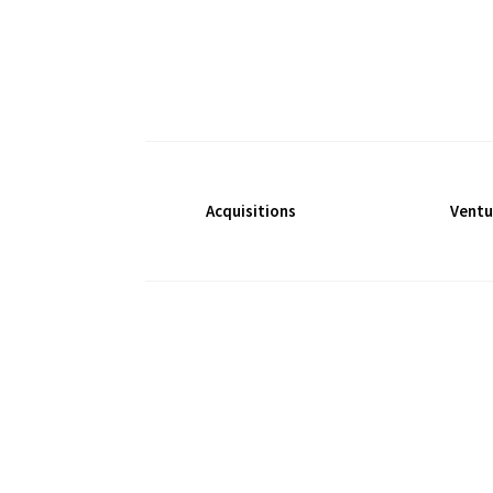
Acquisitions
Ventu