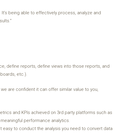
 It’s being able to effectively process, analyze and
ults.”
ce, define reports, define views into those reports, and
boards, etc.).
e are confident it can offer similar value to you,
rics and KPIs achieved on 3rd party platforms such as
de meaningful performance analytics.
t easy to conduct the analysis you need to convert data