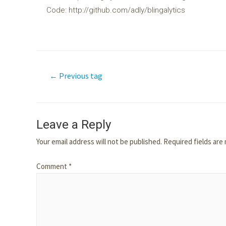
Code: http://github.com/adly/blingalytics
←
Previous tag
Leave a Reply
Your email address will not be published.
Required fields ar
Comment
*