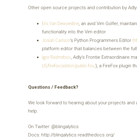
Other open source projects and contribution by Adly
Eric Van Dewoestine
, an avid Vim Golfer, mainta
functionality into the Vim editor.
Josiah Carlson
(h
’s Python Programmers Editor
platform editor that balances between the full
Igor Rashnitsov
, Adly’s Frontie Extraordinaire ma
US/firefox/addon/public-fox/
), a FireFox plugin 
Questions / Feedback?
We look forward to hearing about your projects and 
help.
On Twitter: @blingalytics
Docs: http://blingalytics.readthedocs.org/