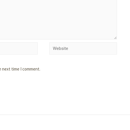
e next time I comment.