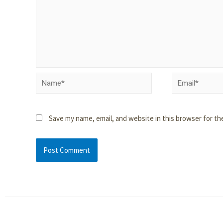
Save my name, email, and website in this browser for th