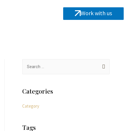
Work with us
Categories
Category
Tags