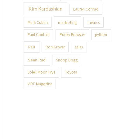
Kim Kardashian
Lauren Conrad
marketing
Mark Cuban
metrics
Paid Content
Punky Brewster
python
ROI
Ron Grover
sales
Sean Rad
Snoop Dogg
Soleil Moon Frye
Toyota
VIBE Magazine