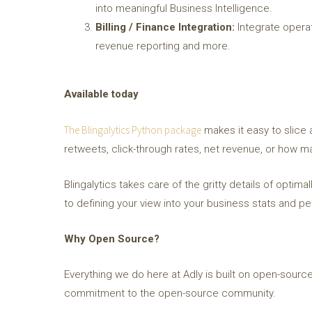
into meaningful Business Intelligence.
Billing / Finance Integration:
Integrate operati
revenue reporting and more.
Available today
The Blingalytics Python package
makes it easy to slice 
retweets, click-through rates, net revenue, or how man
Blingalytics takes care of the gritty details of optim
to defining your view into your business stats and p
Why Open Source?
Everything we do here at Adly is built on open-source
commitment to the open-source community.