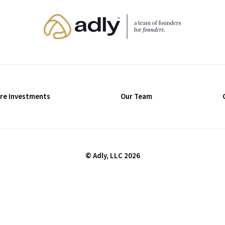
re Investments
Our Team
© Adly, LLC 2026