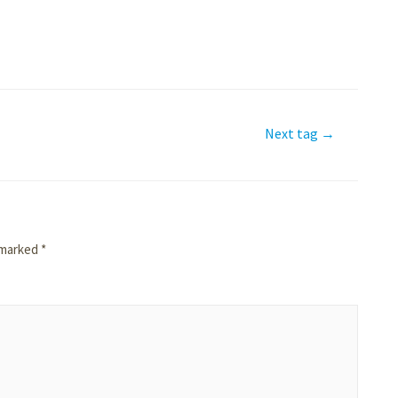
Next tag
→
e marked
*