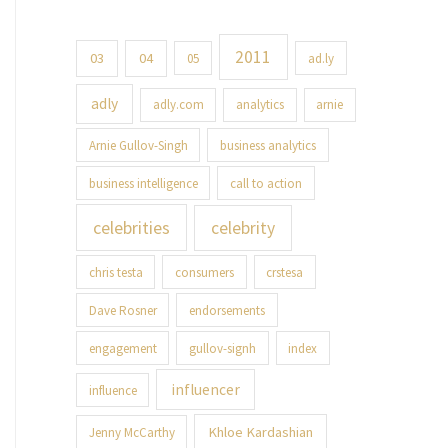
2011
03
04
05
ad.ly
adly
adly.com
analytics
arnie
Arnie Gullov-Singh
business analytics
business intelligence
call to action
celebrities
celebrity
chris testa
consumers
crstesa
Dave Rosner
endorsements
engagement
gullov-signh
index
influencer
influence
Khloe Kardashian
Jenny McCarthy