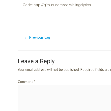
Code: http://github.com/adly/blingalytics
←
Previous tag
Leave a Reply
Your email address will not be published.
Required fields ar
Comment
*