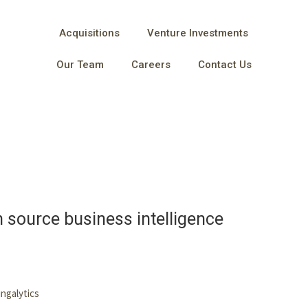
Acquisitions
Venture Investments
Our Team
Careers
Contact Us
n source business intelligence