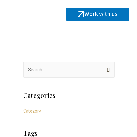
Work with us
Categories
Category
Tags