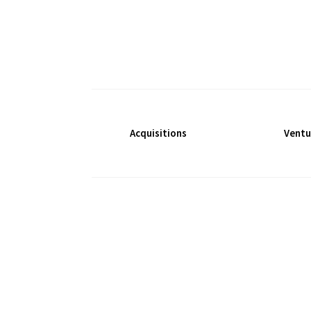
Acquisitions
Ventu