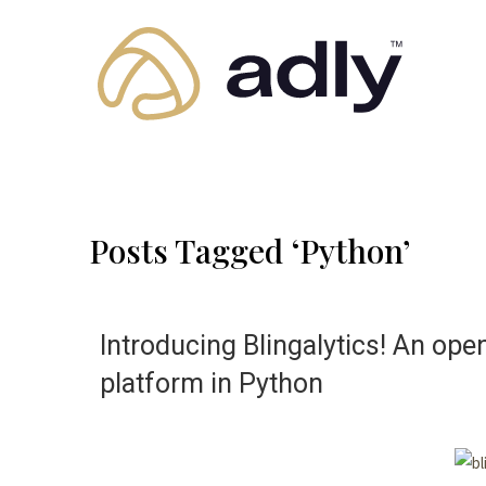
Posts Tagged ‘Python’
Introducing Blingalytics! An ope
platform in Python