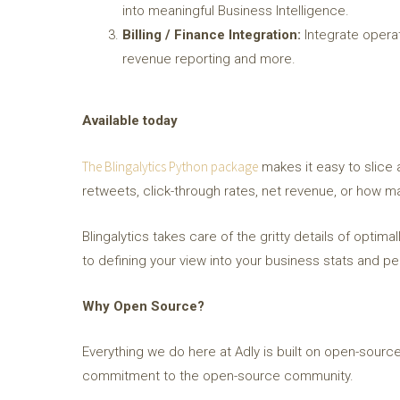
into meaningful Business Intelligence.
Billing / Finance Integration:
Integrate operati
revenue reporting and more.
Available today
The Blingalytics Python package
makes it easy to slice 
retweets, click-through rates, net revenue, or how man
Blingalytics takes care of the gritty details of optim
to defining your view into your business stats and p
Why Open Source?
Everything we do here at Adly is built on open-source
commitment to the open-source community.