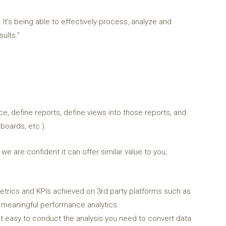
 It’s being able to effectively process, analyze and
ults.”
ce, define reports, define views into those reports, and
boards, etc.).
e are confident it can offer similar value to you,
rics and KPIs achieved on 3rd party platforms such as
de meaningful performance analytics.
t easy to conduct the analysis you need to convert data