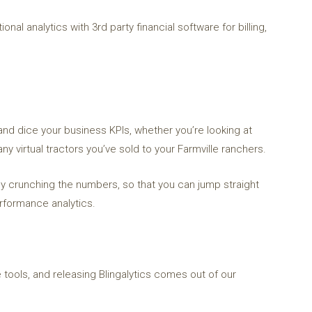
onal analytics with 3rd party financial software for billing,
and dice your business KPIs, whether you’re looking at
y virtual tractors you’ve sold to your Farmville ranchers.
ally crunching the numbers, so that you can jump straight
erformance analytics.
 tools, and releasing Blingalytics comes out of our