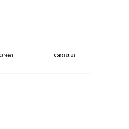
Careers
Contact Us