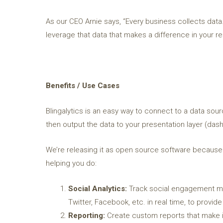
As our CEO Arnie says, “Every business collects data.
leverage that data that makes a difference in your res
Benefits / Use Cases
Blingalytics is an easy way to connect to a data sour
then output the data to your presentation layer (dash
We’re releasing it as open source software because w
helping you do:
Social Analytics:
Track social engagement met
Twitter, Facebook, etc. in real time, to provi
Reporting:
Create custom reports that make i