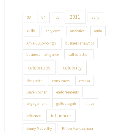
2011
03
04
05
ad.ly
adly
adly.com
analytics
arnie
Arnie Gullov-Singh
business analytics
business intelligence
call to action
celebrities
celebrity
chris testa
consumers
crstesa
Dave Rosner
endorsements
engagement
gullov-signh
index
influencer
influence
Khloe Kardashian
Jenny McCarthy