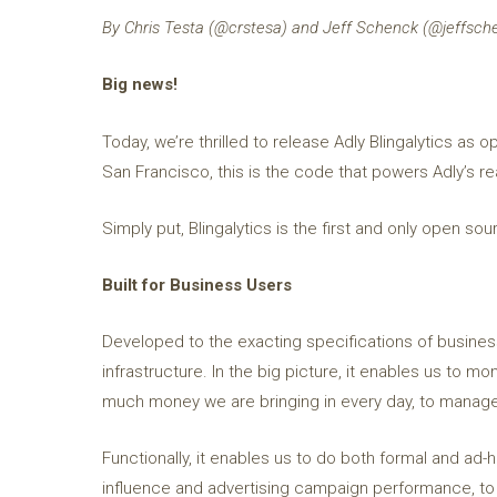
By Chris Testa (@crstesa) and Jeff Schenck (@jeffsch
Big news!
Today, we’re thrilled to release Adly Blingalytics a
San Francisco, this is the code that powers Adly’s re
Simply put, Blingalytics is the first and only open so
Built for Business Users
Developed to the exacting specifications of business 
infrastructure. In the big picture, it enables us to 
much money we are bringing in every day, to manage
Functionally, it enables us to do both formal and ad-
influence and advertising campaign performance, to 