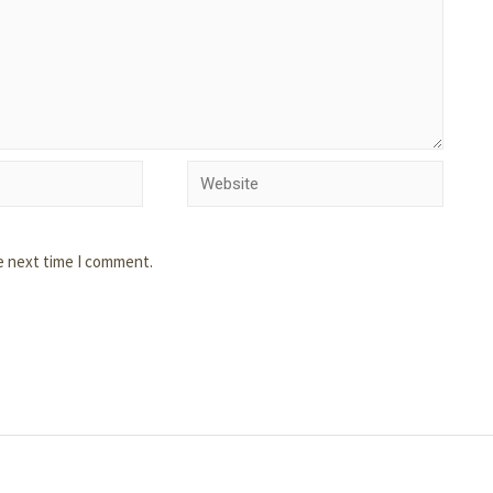
e next time I comment.