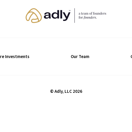
re Investments
Our Team
© Adly, LLC 2026