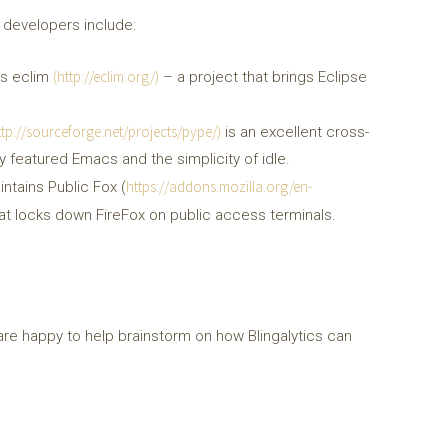
 developers include:
(http://eclim.org/)
ins eclim
– a project that brings Eclipse
ttp://sourceforge.net/projects/pype/)
is an excellent cross-
y featured Emacs and the simplicity of idle.
https://addons.mozilla.org/en-
intains Public Fox (
that locks down FireFox on public access terminals.
are happy to help brainstorm on how Blingalytics can