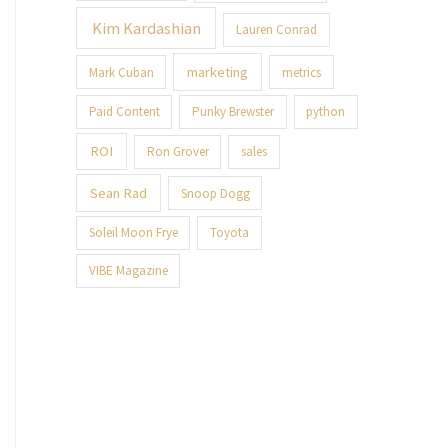
Kim Kardashian
Lauren Conrad
marketing
Mark Cuban
metrics
Paid Content
Punky Brewster
python
ROI
Ron Grover
sales
Sean Rad
Snoop Dogg
Soleil Moon Frye
Toyota
VIBE Magazine