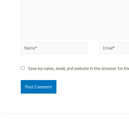
Save my name, email, and website in this browser for th