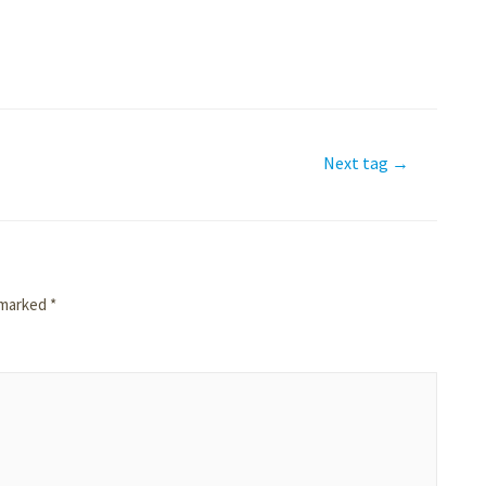
Next tag
→
e marked
*