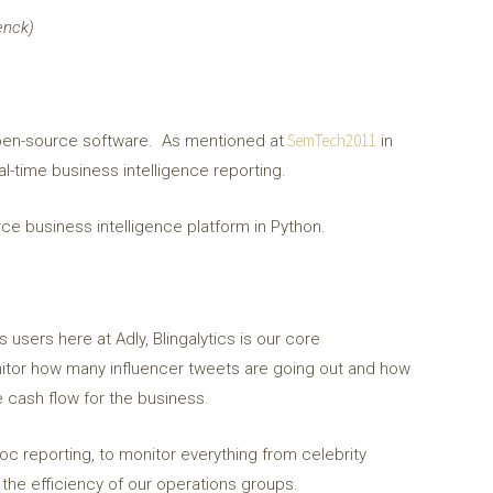
enck)
SemTech2011
s open-source software. As mentioned at
in
al-time business intelligence reporting.
urce business intelligence platform in Python.
users here at Adly, Blingalytics is our core
monitor how many influencer tweets are going out and how
 cash flow for the business.
hoc reporting, to monitor everything from celebrity
the efficiency of our operations groups.