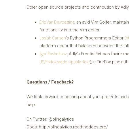
Other open source projects and contribution by Adly
Eric Van Dewoestine
, an avid Vim Golfer, mainta
functionality into the Vim editor.
Josiah Carlson
(h
’s Python Programmers Editor
platform editor that balances between the full
Igor Rashnitsov
, Adly’s Frontie Extraordinaire ma
US/firefox/addon/public-fox/
), a FireFox plugin 
Questions / Feedback?
We look forward to hearing about your projects and 
help.
On Twitter: @blingalytics
Docs: http://blingalytics.readthedocs.org/