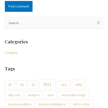
Categories
Category
Tags
2011
adly
03
04
05
ad.ly
adly.com
analytics
arnie
Arnie Gullov-Singh
business analytics
business intelligence
call to action