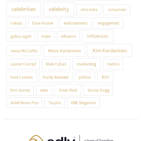
celebrities
celebrity
chris testa
consumers
crstesa
Dave Rosner
endorsements
engagement
influencer
gullov-signh
index
influence
Kim Kardashian
Khloe Kardashian
Jenny McCarthy
marketing
Lauren Conrad
Mark Cuban
metrics
ROI
Paid Content
Punky Brewster
python
Sean Rad
Ron Grover
sales
Snoop Dogg
Soleil Moon Frye
Toyota
VIBE Magazine