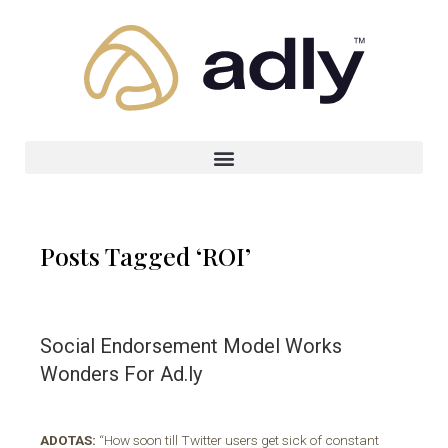
Posts Tagged ‘ROI’
Social Endorsement Model Works
Wonders For Ad.ly
ADOTAS:
“How soon till Twitter users get sick of constant