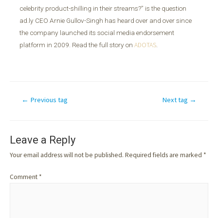
celebrity product-shilling in their streams?” is the question
ad.ly CEO Arnie Gullov-Singh has heard over and over since
the company launched its social media endorsement
platform in 2009. Read the full story on
ADOTAS
.
←
Previous tag
Next tag
→
Leave a Reply
Your email address will not be published.
Required fields are marked
*
Comment
*