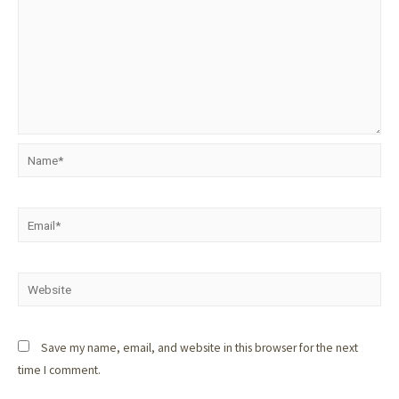
Save my name, email, and website in this browser for the next
time I comment.