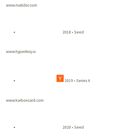
www.matidor.com
2018 • Seed
www.hyperlinq.io
2019 • Series A
www.karboncard.com
2020 • Seed