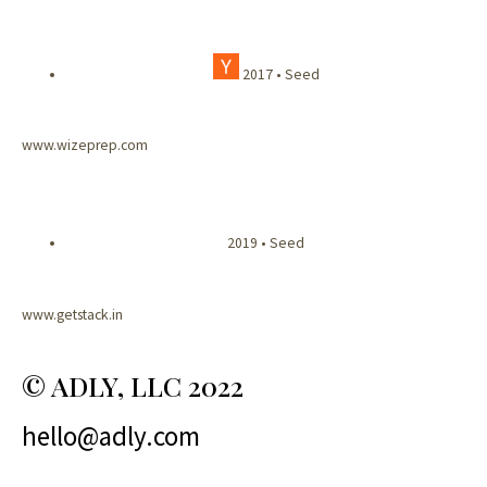
2017 • Seed
www.wizeprep.com
2019 • Seed
www.getstack.in
© ADLY, LLC 2022
hello@adly.com