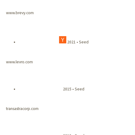
www.brevy.com
2021 • Seed
www.levro.com
2015 • Seed
transastracorp.com