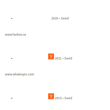
2020 • Seed
www.faction.us
2021 • Seed
www.whalesync.com
2019 • Seed