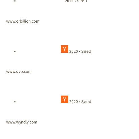
2019 • Seed
www.orbillion.com
2020 • Seed
www.sivo.com
2020 • Seed
www.wyndly.com