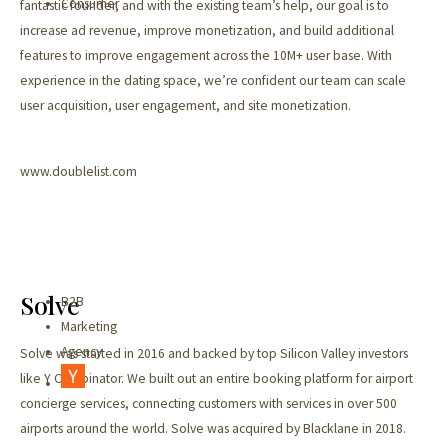
Consumer
fantastic founder, and with the existing team’s help, our goal is to
increase ad revenue, improve monetization, and build additional
features to improve engagement across the 10M+ user base. With
experience in the dating space, we’re confident our team can scale
user acquisition, user engagement, and site monetization.
www.doublelist.com
Solve
B2B
Marketing
Agency
Solve was started in 2016 and backed by top Silicon Valley investors
like Y Combinator. We built out an entire booking platform for airport
concierge services, connecting customers with services in over 500
airports around the world. Solve was acquired by Blacklane in 2018.