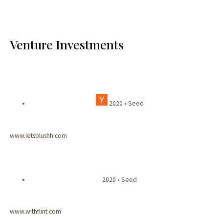
Venture Investments
2020 • Seed
www.letsblushh.com
2020 • Seed
www.withflint.com