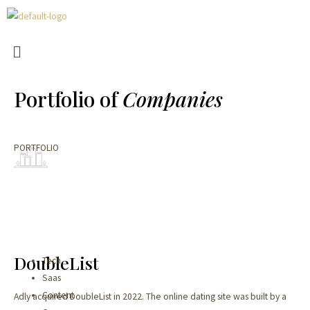
Portfolio of
Companies
PORTFOLIO​
DoubleList​​
Tech
Saas
Content
Adly acquired DoubleList in 2022. The online dating site was built by a