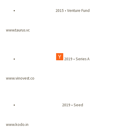
2015 • Venture Fund
www.taurus.vc
2019 • Series A
www.vinovest.co
2019 • Seed
www.kodo.in